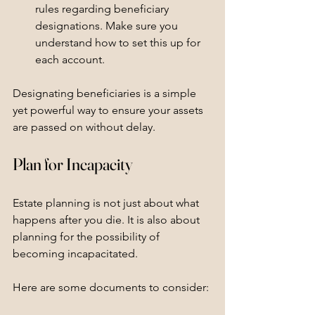
rules regarding beneficiary 
designations. Make sure you 
understand how to set this up for 
each account.
Designating beneficiaries is a simple 
yet powerful way to ensure your assets 
are passed on without delay.
Plan for Incapacity
Estate planning is not just about what 
happens after you die. It is also about 
planning for the possibility of 
becoming incapacitated. 
Here are some documents to consider: