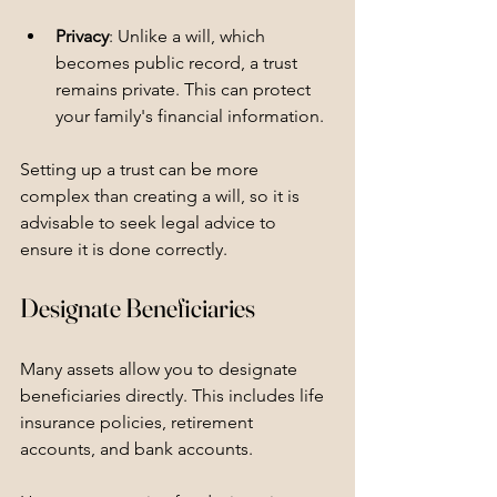
Privacy
: Unlike a will, which 
becomes public record, a trust 
remains private. This can protect 
your family's financial information.
Setting up a trust can be more 
complex than creating a will, so it is 
advisable to seek legal advice to 
ensure it is done correctly.
Designate Beneficiaries
Many assets allow you to designate 
beneficiaries directly. This includes life 
insurance policies, retirement 
accounts, and bank accounts. 