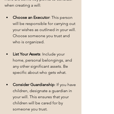
when creating a will:
Choose an Executor
: This person 
will be responsible for carrying out 
your wishes as outlined in your will. 
Choose someone you trust and 
who is organized.
List Your Assets
: Include your 
home, personal belongings, and 
any other significant assets. Be 
specific about who gets what.
Consider Guardianship
: If you have 
children, designate a guardian in 
your will. This ensures that your 
children will be cared for by 
someone you trust.