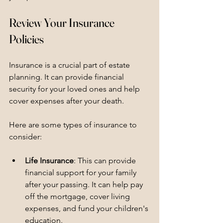
Review Your Insurance 
Policies
Insurance is a crucial part of estate 
planning. It can provide financial 
security for your loved ones and help 
cover expenses after your death. 
Here are some types of insurance to 
consider:
Life Insurance
: This can provide 
financial support for your family 
after your passing. It can help pay 
off the mortgage, cover living 
expenses, and fund your children's 
education.