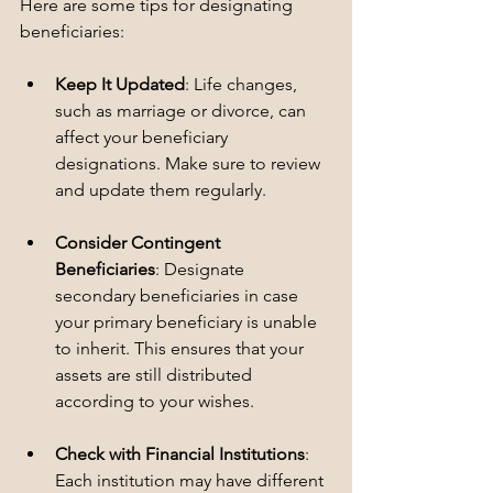
Here are some tips for designating 
beneficiaries:
Keep It Updated
: Life changes, 
such as marriage or divorce, can 
affect your beneficiary 
designations. Make sure to review 
and update them regularly.
Consider Contingent 
Beneficiaries
: Designate 
secondary beneficiaries in case 
your primary beneficiary is unable 
to inherit. This ensures that your 
assets are still distributed 
according to your wishes.
Check with Financial Institutions
: 
Each institution may have different 