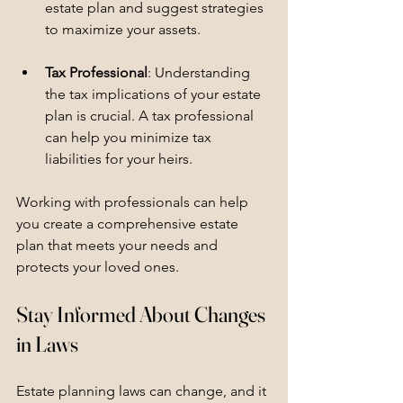
estate plan and suggest strategies 
to maximize your assets.
Tax Professional
: Understanding 
the tax implications of your estate 
plan is crucial. A tax professional 
can help you minimize tax 
liabilities for your heirs.
Working with professionals can help 
you create a comprehensive estate 
plan that meets your needs and 
protects your loved ones.
Stay Informed About Changes 
in Laws
Estate planning laws can change, and it 