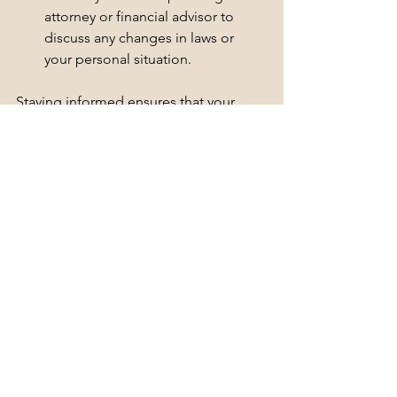
attorney or financial advisor to 
discuss any changes in laws or 
your personal situation.
Staying informed ensures that your 
estate plan remains effective and 
compliant with current laws.
Embrace the Peace of Mind
Creating an estate plan may seem 
daunting, but the peace of mind it 
brings is invaluable. Knowing that your 
loved ones will be taken care of and 
that your wishes will be honored can 
alleviate stress and anxiety.
By taking the time to implement these 