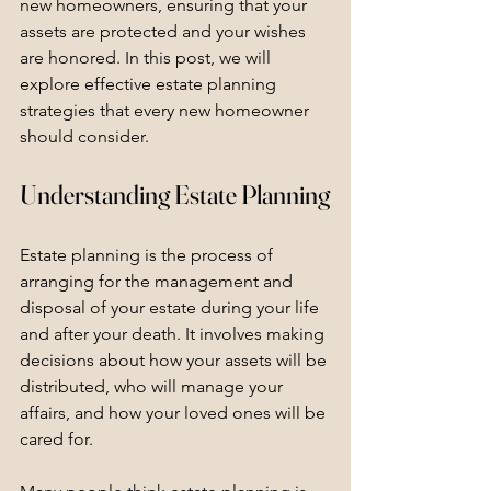
new homeowners, ensuring that your 
assets are protected and your wishes 
are honored. In this post, we will 
explore effective estate planning 
strategies that every new homeowner 
should consider.
Understanding Estate Planning
Estate planning is the process of 
arranging for the management and 
disposal of your estate during your life 
and after your death. It involves making 
decisions about how your assets will be 
distributed, who will manage your 
affairs, and how your loved ones will be 
cared for.