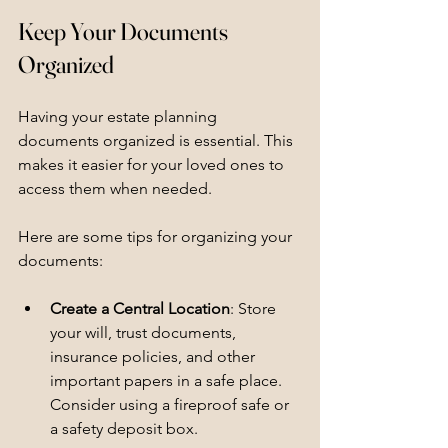
Keep Your Documents 
Organized
Having your estate planning 
documents organized is essential. This 
makes it easier for your loved ones to 
access them when needed. 
Here are some tips for organizing your 
documents:
Create a Central Location
: Store 
your will, trust documents, 
insurance policies, and other 
important papers in a safe place. 
Consider using a fireproof safe or 
a safety deposit box.