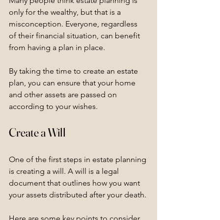
Many people think estate planning is 
only for the wealthy, but that is a 
misconception. Everyone, regardless 
of their financial situation, can benefit 
from having a plan in place. 
By taking the time to create an estate 
plan, you can ensure that your home 
and other assets are passed on 
according to your wishes. 
Create a Will
One of the first steps in estate planning 
is creating a will. A will is a legal 
document that outlines how you want 
your assets distributed after your death. 
Here are some key points to consider 