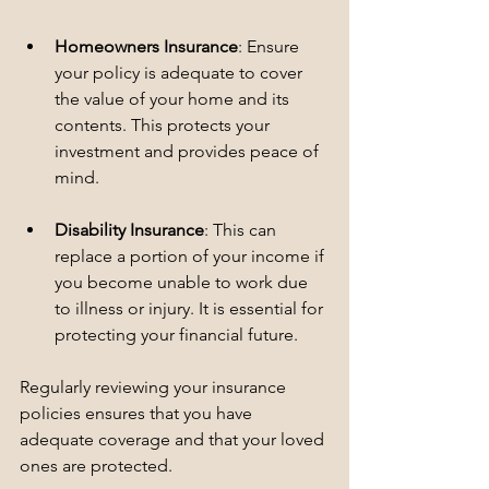
Homeowners Insurance
: Ensure 
your policy is adequate to cover 
the value of your home and its 
contents. This protects your 
investment and provides peace of 
mind.
Disability Insurance
: This can 
replace a portion of your income if 
you become unable to work due 
to illness or injury. It is essential for 
protecting your financial future.
Regularly reviewing your insurance 
policies ensures that you have 
adequate coverage and that your loved 
ones are protected.