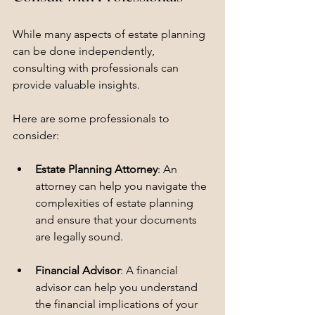
While many aspects of estate planning 
can be done independently, 
consulting with professionals can 
provide valuable insights. 
Here are some professionals to 
consider:
Estate Planning Attorney
: An 
attorney can help you navigate the 
complexities of estate planning 
and ensure that your documents 
are legally sound.
Financial Advisor
: A financial 
advisor can help you understand 
the financial implications of your 