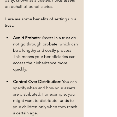
party, known as a trustee, holds assets 
on behalf of beneficiaries. 
Here are some benefits of setting up a 
trust:
Avoid Probate
: Assets in a trust do 
not go through probate, which can 
be a lengthy and costly process. 
This means your beneficiaries can 
access their inheritance more 
quickly.
Control Over Distribution
: You can 
specify when and how your assets 
are distributed. For example, you 
might want to distribute funds to 
your children only when they reach 
a certain age.