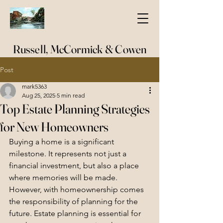
Russell, McCormick & Cowen
Post
mark5363
Aug 25, 2025
5 min read
Top Estate Planning Strategies
for New Homeowners
Buying a home is a significant 
milestone. It represents not just a 
financial investment, but also a place 
where memories will be made. 
However, with homeownership comes 
the responsibility of planning for the 
future. Estate planning is essential for 