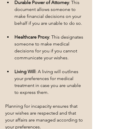
Durable Power of Attorney
: This 
document allows someone to 
make financial decisions on your 
behalf if you are unable to do so.
Healthcare Proxy
: This designates 
someone to make medical 
decisions for you if you cannot 
communicate your wishes.
Living Will
: A living will outlines 
your preferences for medical 
treatment in case you are unable 
to express them.
Planning for incapacity ensures that 
your wishes are respected and that 
your affairs are managed according to 
your preferences.