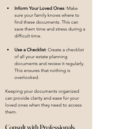
Inform Your Loved Ones
: Make 
sure your family knows where to 
find these documents. This can 
save them time and stress during a 
difficult time.
Use a Checklist
: Create a checklist 
of all your estate planning 
documents and review it regularly. 
This ensures that nothing is 
overlooked.
Keeping your documents organized 
can provide clarity and ease for your 
loved ones when they need to access 
them.
Consult with Professionals