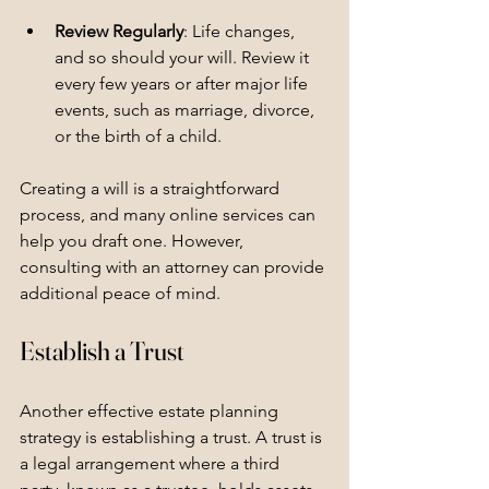
Review Regularly
: Life changes, 
and so should your will. Review it 
every few years or after major life 
events, such as marriage, divorce, 
or the birth of a child.
Creating a will is a straightforward 
process, and many online services can 
help you draft one. However, 
consulting with an attorney can provide 
additional peace of mind.
Establish a Trust
Another effective estate planning 
strategy is establishing a trust. A trust is 
a legal arrangement where a third 