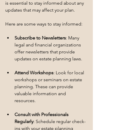
is essential to stay informed about any 
updates that may affect your plan. 
Here are some ways to stay informed:
Subscribe to Newsletters
: Many 
legal and financial organizations 
offer newsletters that provide 
updates on estate planning laws.
Attend Workshops
: Look for local 
workshops or seminars on estate 
planning. These can provide 
valuable information and 
resources.
Consult with Professionals 
Regularly
: Schedule regular check-
ins with your estate planning 